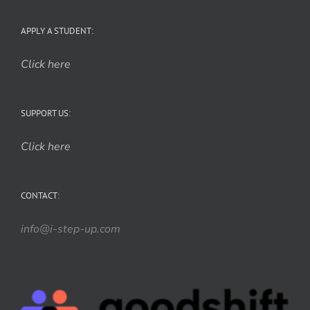
APPLY A STUDENT:
Click here
SUPPORT US:
Click here
CONTACT:
info@i-step-up.com