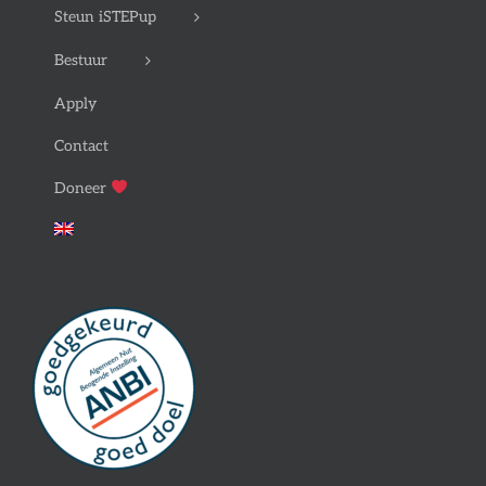
Steun iSTEPup
Bestuur
Apply
Contact
Doneer