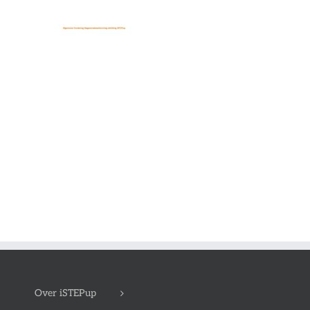
Over iSTEPup