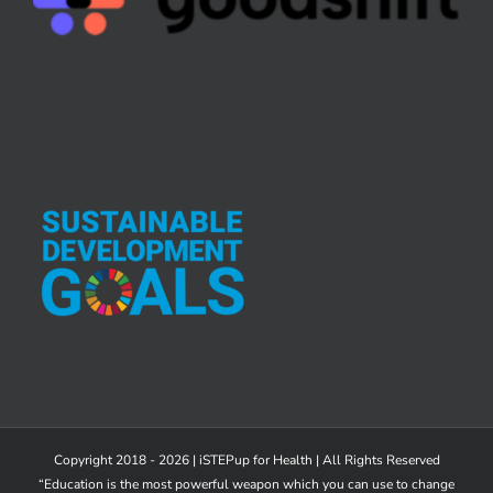
Copyright 2018 - 2026 | iSTEPup for Health | All Rights Reserved
“Education is the most powerful weapon which you can use to change