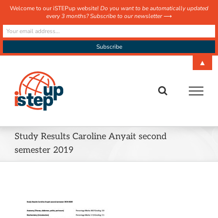
Welcome to our iSTEPup website!
Do you want to be automatically updated
every 3 months? Subscribe to our newsletter
⟶
Skip
▲
to
content
Study Results Caroline Anyait second
semester 2019