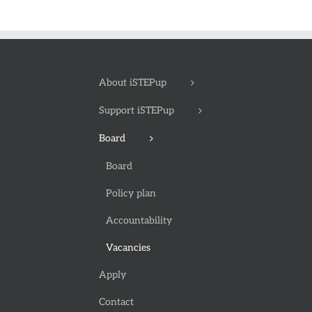
About iSTEPup
Support iSTEPup
Board
Board
Policy plan
Accountability
Vacancies
Apply
Contact