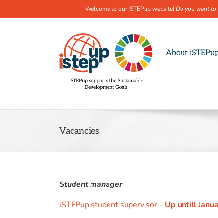
Welcome to our iSTEPup website!
Do you want to 
Skip
to
content
About iSTEPu
Vacancies
Student manager
iSTEPup student supervisor –
Up untill Janu