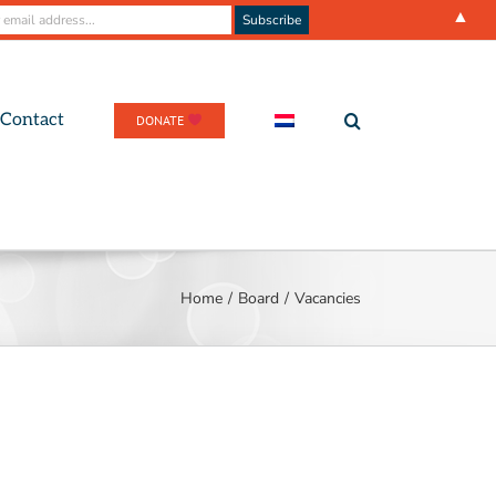
▲
Contact
DONATE
Home
/
Board
/
Vacancies