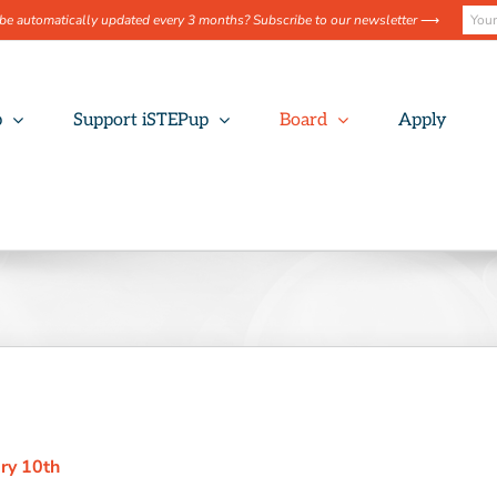
be automatically updated every 3 months? Subscribe to our newsletter
⟶
p
Support iSTEPup
Board
Apply
ary 10th