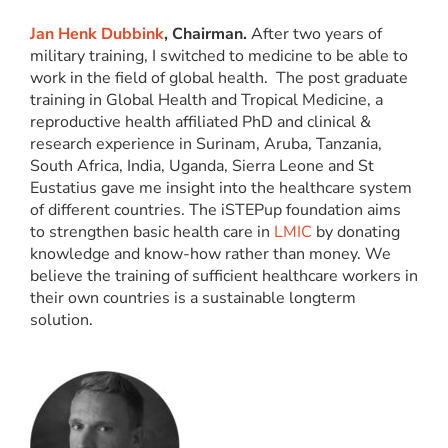
Jan Henk Dubbink
, Chairman.
After two years of
military training, I switched to medicine to be able to
work in the field of global health. The post graduate
training in Global Health and Tropical Medicine, a
reproductive health affiliated PhD and clinical &
research experience in Surinam, Aruba, Tanzania,
South Africa, India, Uganda, Sierra Leone and St
Eustatius gave me insight into the healthcare system
of different countries. The iSTEPup foundation aims
to strengthen basic health care in
LMIC
by donating
knowledge and know-how rather than money. We
believe the training of sufficient healthcare workers in
their own countries is a sustainable longterm
solution.