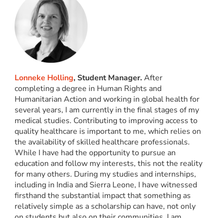
Lonneke Holling
, Student Manager.
After
completing a degree in Human Rights and
Humanitarian Action and working in global health for
several years, I am currently in the final stages of my
medical studies. Contributing to improving access to
quality healthcare is important to me, which relies on
the availability of skilled healthcare professionals.
While I have had the opportunity to pursue an
education and follow my interests, this not the reality
for many others. During my studies and internships,
including in India and Sierra Leone, I have witnessed
firsthand the substantial impact that something as
relatively simple as a scholarship can have, not only
on students but also on their communities. I am