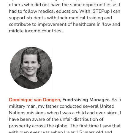
others who did not have the same opportunities as I
had to follow medical education. With iSTEPup I can
support students with their medical training and
contribute to improvement of healthcare in ‘low and
middle income countries’.
Dominique van Dongen
, Fundraising Manager.
As a
military man, my father conducted several United
Nations missions when I was a child and ever since, I
have been aware of the unfair distribution of
prosperity across the globe. The first time I saw that
with own eyes was when I was 15 years old and