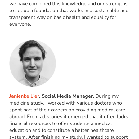
we have combined this knowledge and our strengths
to set up a foundation that works in a sustainable and
transparent way on basic health and equality for
everyone.
Janienke Lier
, Social Media Manager.
During my
medicine study, I worked with various doctors who
spent part of their careers on providing medical care
abroad. From all stories it emerged that it often lacks
financial resources to offer students a medical
education and to constitute a better healthcare
system. After finishing my study, I wanted to support