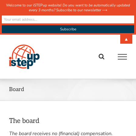
Welcome to our iSTEPup website!
Do you want to be automatically updated
every 3 months? Subscribe to our newsletter
⟶
Skip
▲
to
content
Board
The board
The board receives no (financial) compensation.