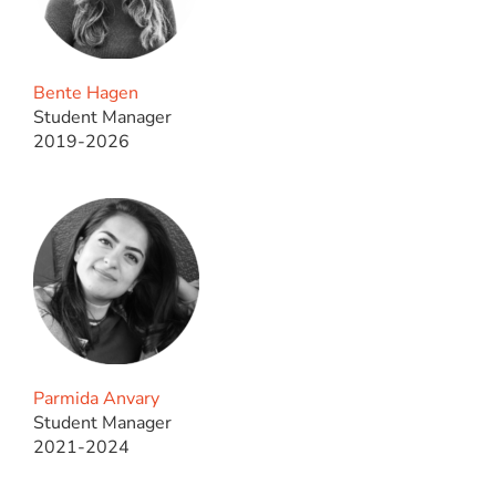
Bente Hagen
Student Manager
2019-2026
Parmida Anvary
Student Manager
2021-2024