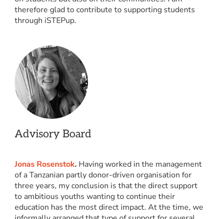
therefore glad to contribute to supporting students
through iSTEPup.
Advisory Board
Jonas Rosenstok
.
Having worked in the management
of a Tanzanian partly donor-driven organisation for
three years, my conclusion is that the direct support
to ambitious youths wanting to continue their
education has the most direct impact. At the time, we
informally arranged that type of support for several