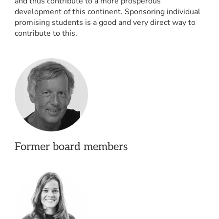
and thus contribute to a more prosperous
development of this continent. Sponsoring individual
promising students is a good and very direct way to
contribute to this.
Former board members