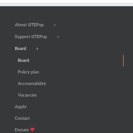
About iSTEPup
Support iSTEPup
Board
Board
Policy plan
Accountability
Vacancies
Apply
Contact
Donate