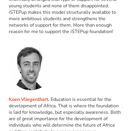
young students and none of them disappointed.
iSTEPup makes this model structurally available to
more ambitious students and strengthens the
networks of support for them. More than enough
reason for me to support the iSTEPup foundation!
Koen Vliegenthart
.
Education is essential for the
development of Africa. That is where the foundation
is laid for knowledge, but especially awareness. Both
are of great importance for the development of
individuals who will determine the future of Africa