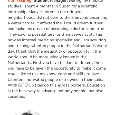
Karin Haring
, Student Manager.
During my medical
studies I spent 4 months in Sudan for a scientific
internship. Many children in the refugee
neighborhoods did not dare to think beyond becoming
a water carrier. It affected me. I could dream further
and make my dream of becoming a doctor come true.
They saw no possibilities for themselves at all. I am
now an internal medicine specialist and I am scouting
and training talented people in the Netherlands every
day. I think that the inequality of opportunity in the
world should be more widely known in the
Netherlands. First you have to ‘dare to dream’, then
you have to be given the opportunity to make it come
true. I like to use my knowledge and skills to give
talented, motivated people extra wind in their sails.
With iSTEPup I can do this across borders. Education
is the best way to advance not only people, but also
societies.