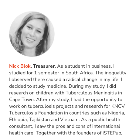
Nick Blok
, Treasurer.
As a student in business, I
studied for 1 semester in South Africa. The inequality
I observed there caused a radical change in my life; I
decided to study medicine. During my study, I did
research on children with Tuberculous Meningitis in
Cape Town. After my study, I had the opportunity to
work on tuberculosis projects and research for KNCV
Tuberculosis Foundation in countries such as Nigeria,
Ethiopia, Tajikistan and Vietnam. As a public health
consultant, I saw the pros and cons of international
health care. Together with the founders of iSTEPup,