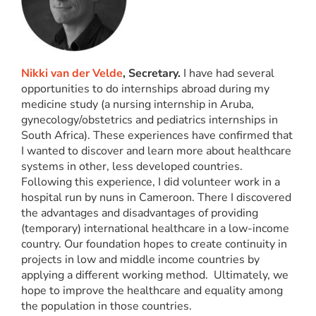
Nikki van der Velde
, Secretary.
I have had several
opportunities to do internships abroad during my
medicine study (a nursing internship in Aruba,
gynecology/obstetrics and pediatrics internships in
South Africa). These experiences have confirmed that
I wanted to discover and learn more about healthcare
systems in other, less developed countries.
Following this experience, I did volunteer work in a
hospital run by nuns in Cameroon. There I discovered
the advantages and disadvantages of providing
(temporary) international healthcare in a low-income
country. Our foundation hopes to create continuity in
projects in low and middle income countries by
applying a different working method. Ultimately, we
hope to improve the healthcare and equality among
the population in those countries.