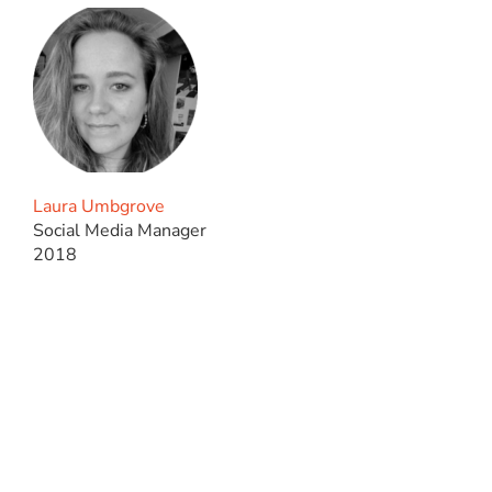
Laura Umbgrove
Social Media Manager
2018