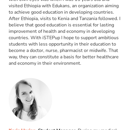
visited Ethiopia with Edukans, an organization aiming
to achieve good education in developing countries.
After Ethiopia, visits to Kenia and Tanzania followed. I
believe that good education is essential for lasting
improvement of health and economy in developing
countries. With iSTEPup I hope to support ambitious
students with less opportunity in their education to
become a doctor, nurse, pharmacist or midwife. That
way, they can constitute a basis for better healthcare
and economy in their environment.