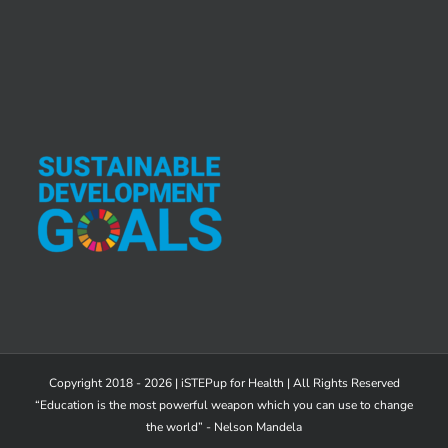
Copyright 2018 - 2026 | iSTEPup for Health | All Rights Reserved
“Education is the most powerful weapon which you can use to change
the world” - Nelson Mandela