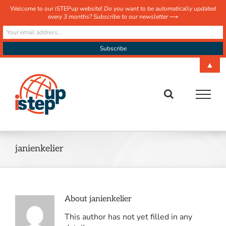
Welcome to our iSTEPup website!
Do you want to be automatically updated
every 3 months? Subscribe to our newsletter
⟶
Skip
▲
to
content
janienkelier
About
janienkelier
This author has not yet filled in any