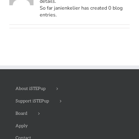
details.
So far janienkelier has created 0 blog
entries.
About iSTEPup
Support iSTEPup
Board
Apply
Contact