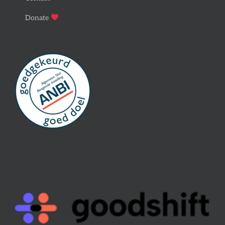
Donate