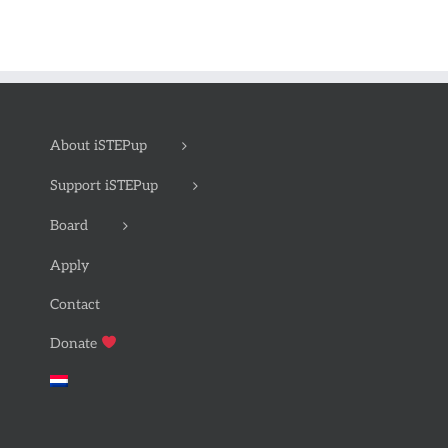
About iSTEPup
Support iSTEPup
Board
Apply
Contact
Donate