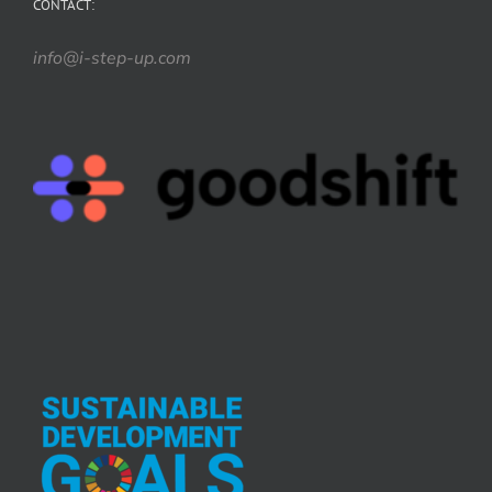
CONTACT:
info@i-step-up.com