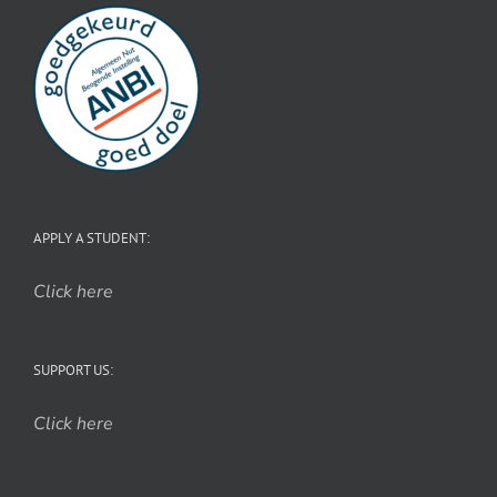
APPLY A STUDENT:
Click here
SUPPORT US:
Click here